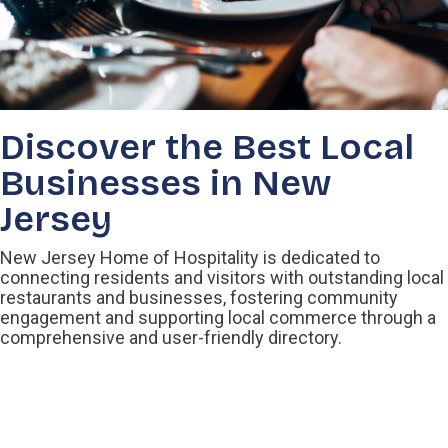
Discover the Best Local
Businesses in New
Jersey
New Jersey Home of Hospitality is dedicated to
connecting residents and visitors with outstanding local
restaurants and businesses, fostering community
engagement and supporting local commerce through a
comprehensive and user-friendly directory.