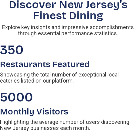
Discover New Jersey’s
Finest Dining
Explore key insights and impressive accomplishments
through essential performance statistics.
350
Restaurants Featured
Showcasing the total number of exceptional local
eateries listed on our platform.
5000
Monthly Visitors
Highlighting the average number of users discovering
New Jersey businesses each month.