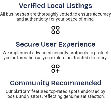
Verified Local Listings
All businesses are thoroughly vetted to ensure accuracy
and authenticity for your peace of mind.
Secure User Experience
We implement advanced security protocols to protect
your information as you explore our trusted directory.
Community Recommended
Our platform features top-rated spots endorsed by
locals and visitors, reflecting genuine satisfaction.