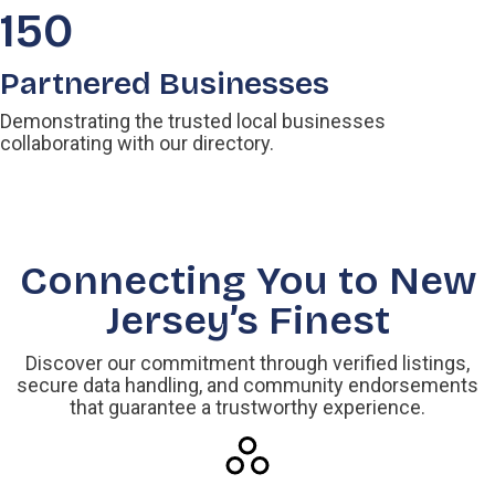
150
Partnered Businesses
Demonstrating the trusted local businesses
collaborating with our directory.
Connecting You to New
Jersey’s Finest
Discover our commitment through verified listings,
secure data handling, and community endorsements
that guarantee a trustworthy experience.