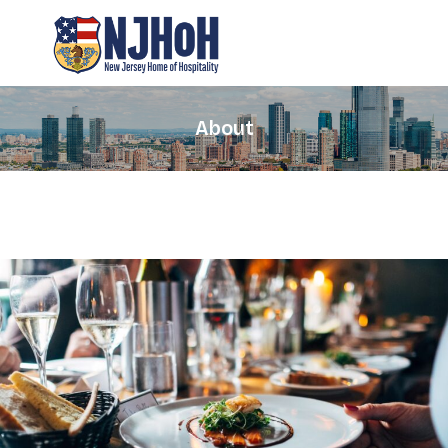
About