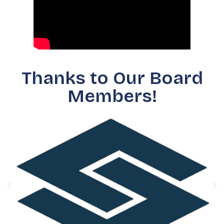
Thanks to Our Board
Members!