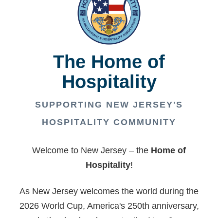
The Home of
Hospitality
SUPPORTING NEW JERSEY'S
HOSPITALITY COMMUNITY
Welcome to New Jersey – the
Home of
Hospitality
!
As New Jersey welcomes the world during the
2026 World Cup, America's 250th anniversary,