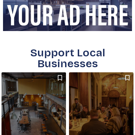
Support Local
Businesses