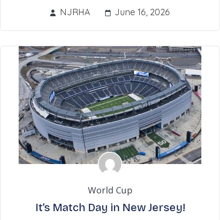
NJRHA
June 16, 2026
World Cup
It’s Match Day in New Jersey!