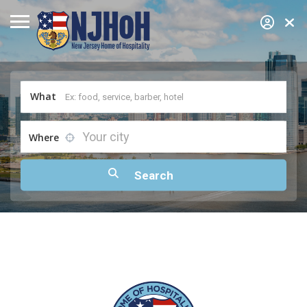
What
Your city
Where