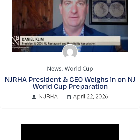
News
,
World Cup
NJRHA President & CEO Weighs in on NJ
World Cup Preparation
NJRHA
April 22, 2026