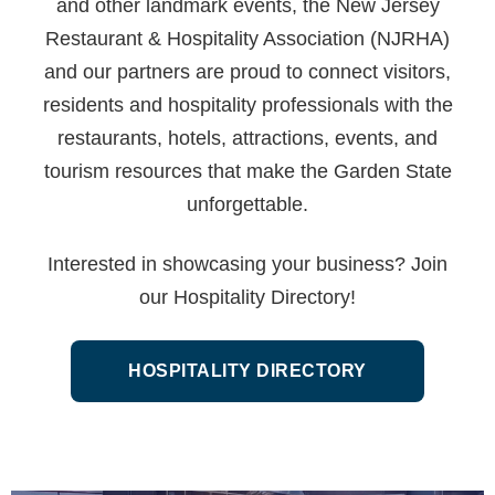
and other landmark events, the New Jersey
Restaurant & Hospitality Association (NJRHA)
and our partners are proud to connect visitors,
residents and hospitality professionals with the
restaurants, hotels, attractions, events, and
tourism resources that make the Garden State
unforgettable.
Interested in showcasing your business? Join
our Hospitality Directory!
HOSPITALITY DIRECTORY