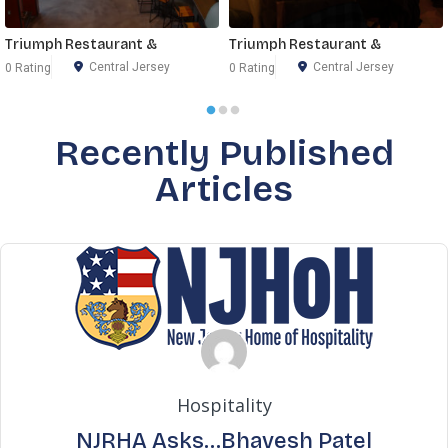
Triumph Restaurant &
Triumph Restaurant &
Central Jersey
Central Jersey
0 Rating
0 Rating
Recently Published
Articles
Hospitality
NJRHA Asks…Bhavesh Patel