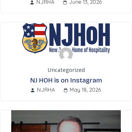
NJRHA
June 13, 2026
Uncategorized
NJ HOH is on Instagram
NJRHA
May 18, 2026