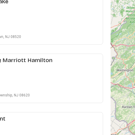
ake
own, NJ 08520
y Marriott Hamilton
ownship, NJ 08620
nt