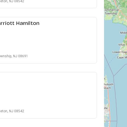
ceton, NJ 08542
rriott Hamilton
ownship, NJ 08691
ceton, NJ 08542