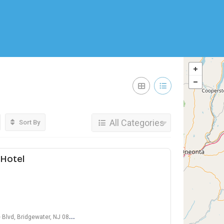
All Categories
Sort By
Hotel
lvd, Bridgewater, NJ 08807