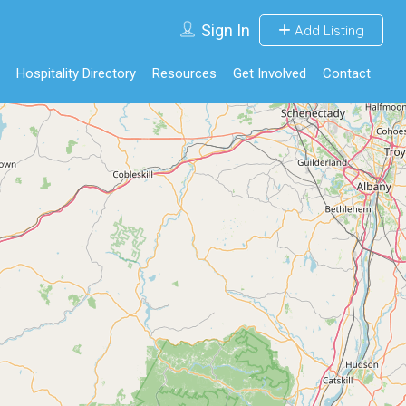
Sign In
Add Listing
Hospitality Directory
Resources
Get Involved
Contact