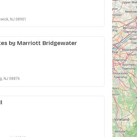
swick, NJ 08901
es by Marriott Bridgewater
g, NJ 08876
l