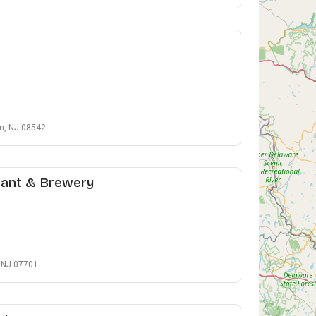
on, NJ 08542
rant & Brewery
, NJ 07701