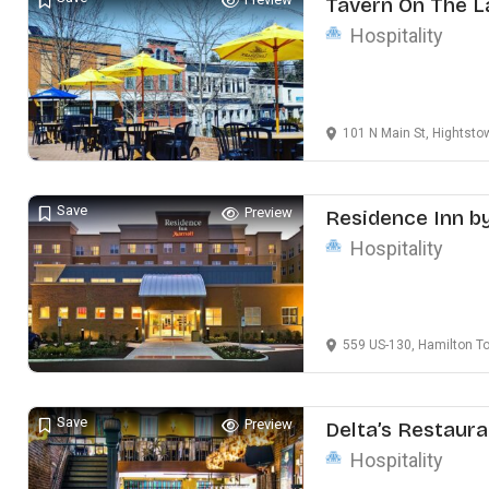
Tavern On The L
Hospitality
101 N Main St, Hightst
Save
Preview
Residence Inn b
Hospitality
559 US-130, Hamilton T
Save
Preview
Delta’s Restaura
Hospitality