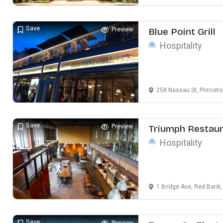
Save
Preview
Blue Point Grill
Hospitality
258 Nassau St, Princet
Save
Preview
Triumph Restau
Hospitality
1 Bridge Ave, Red Bank
Save
Preview