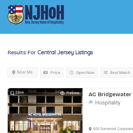
Central Jersey
Listings
Results For
Near Me
Price
Open Now
Best Match
Save
Preview
AC Bridgewater 
Hospitality
600 Somerset Corporate B