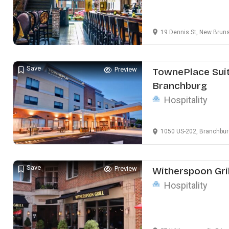
19 Dennis St, New Brun
Save
Preview
TownePlace Suit
Branchburg
Hospitality
1050 US-202, Branchbur
Save
Preview
Witherspoon Gril
Hospitality