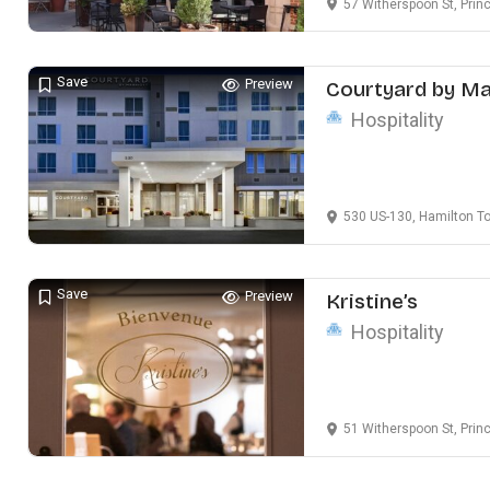
57 Witherspoon St, Prin
Save
Preview
Courtyard by Ma
Hospitality
530 US-130, Hamilton T
Save
Preview
Kristine’s
Hospitality
51 Witherspoon St, Prin