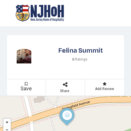
Felina Summit
Ratings
0
Save
Add Review
Share