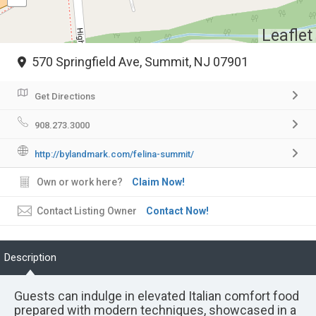
Leaflet
570 Springfield Ave, Summit, NJ 07901
Get Directions
908.273.3000
http://bylandmark.com/felina-summit/
Own or work here?
Claim Now!
Contact Listing Owner
Contact Now!
Description
Guests can indulge in elevated Italian comfort food
prepared with modern techniques, showcased in a